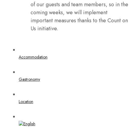
of our guests and team members, so in the
coming weeks, we will implement
important measures thanks to the Count on
Us initiative.
Accommodation
Gastronomy
Location