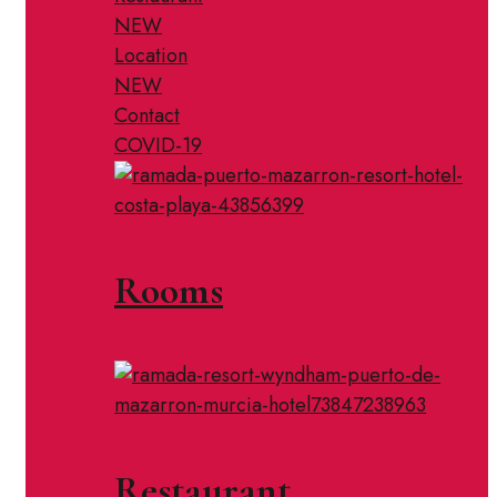
NEW
Location
NEW
Contact
COVID-19
Rooms
Restaurant