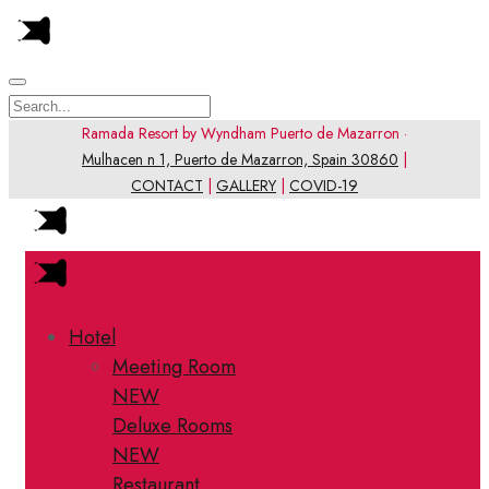
Ramada Resort by Wyndham Puerto de Mazarron ·
Mulhacen n 1, Puerto de Mazarron, Spain 30860
|
CONTACT
|
GALLERY
|
COVID-19
Hotel
Meeting Room
NEW
Deluxe Rooms
NEW
Restaurant