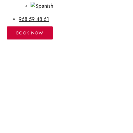
968 59 48 61
BOOK NOW
COVID-19