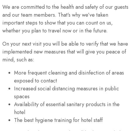
We are committed to the health and safety of our guests
and our team members. That’s why we’ve taken
important steps to show that you can count on us,
whether you plan to travel now or in the future.
On your next visit you will be able to verify that we have
implemented new measures that will give you peace of
mind, such as:
More frequent cleaning and disinfection of areas
exposed to contact
Increased social distancing measures in public
spaces
Availability of essential sanitary products in the
hotel
The best hygiene training for hotel staff