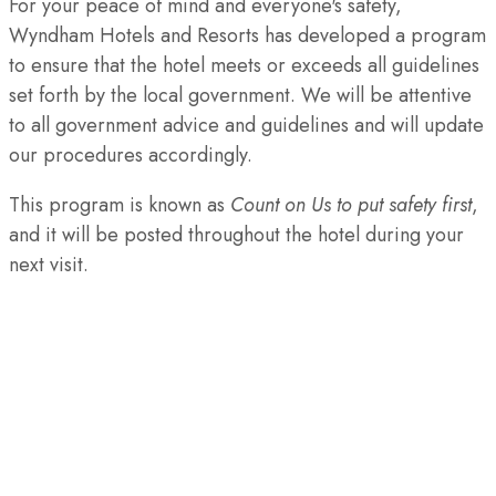
For your peace of mind and everyone's safety,
Wyndham Hotels and Resorts has developed a program
to ensure that the hotel meets or exceeds all guidelines
set forth by the local government. We will be attentive
to all government advice and guidelines and will update
our procedures accordingly.
This program is known as
Count on Us to put safety first
,
and it will be posted throughout the hotel during your
next visit.