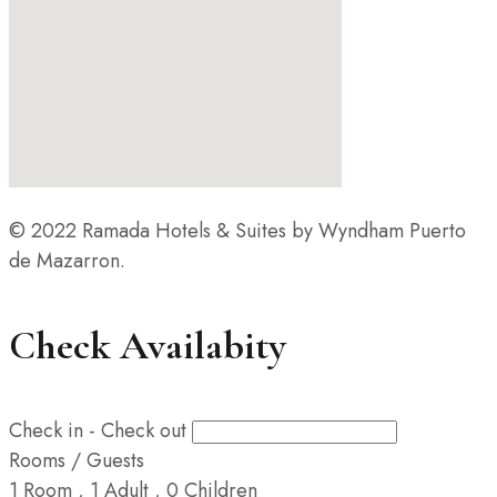
© 2022 Ramada Hotels & Suites by Wyndham Puerto
de Mazarron.
Check Availabity
Check in - Check out
Rooms / Guests
1
Room
,
1
Adult
,
0
Children