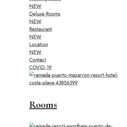
NEW
Deluxe Rooms
NEW
Restaurant
NEW
Location
NEW
Contact
COVID-19
Rooms