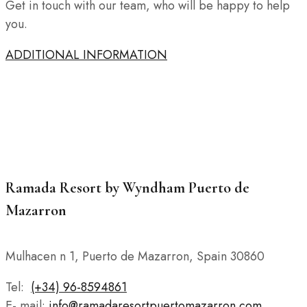
Get in touch with our team, who will be happy to help
you.
ADDITIONAL INFORMATION
Ramada Resort by Wyndham Puerto de
Mazarron
Mulhacen n 1, Puerto de Mazarron, Spain 30860
Tel:
(+34) 96-8594861
E- mail:
info@ramadaresortpuertomazarron.com