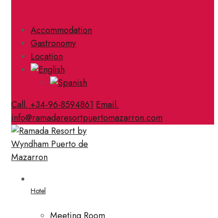
Accommodation
Gastronomy
Location
Call. +34-96-8594861
Email.
info@ramadaresortpuertomazarron.com
Hotel
Meeting Room