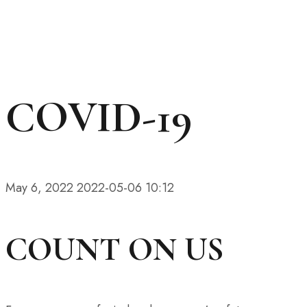
COVID-19
May 6, 2022
2022-05-06 10:12
COUNT ON US