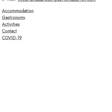
Accommodation
Gastronomy
Activities
Contact
COVID-19