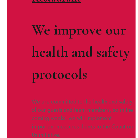
We improve our
health and safety
protocols
We are committed to the health and safety
of our guests and team members, so in the
coming weeks, we will implement
important measures thanks to the Count on
Us initiative.