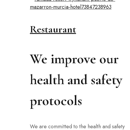
Restaurant
We improve our
health and safety
protocols
We are committed to the health and safety