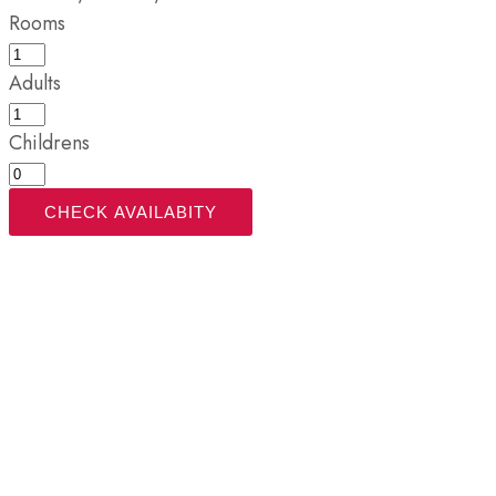
Rooms
Adults
Childrens
CHECK AVAILABITY